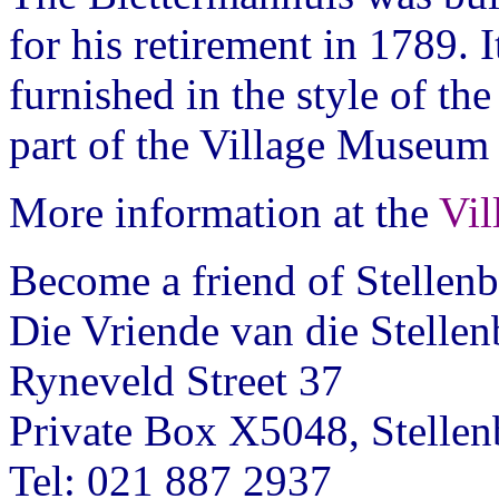
for his retirement in 1789. 
furnished in the style of th
part of the Village Museum
More information at the
Vi
Become a friend of Stelle
Die Vriende van die Stell
Ryneveld Street 37
Private Box X5048, Stelle
Tel: 021 887 2937