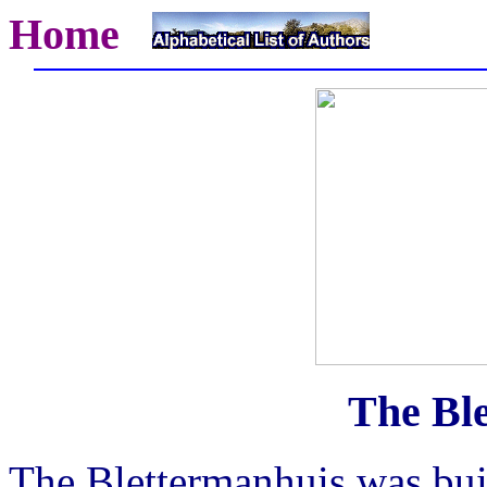
Home
The Bl
The Blettermanhuis was buil