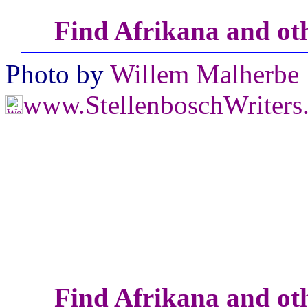
Find Afrikana and oth
Photo by
Willem Malherbe
www.StellenboschWriter
Find Afrikana and oth