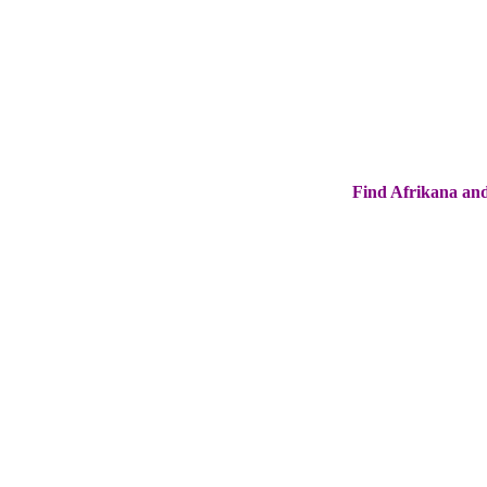
Find Afrikana and