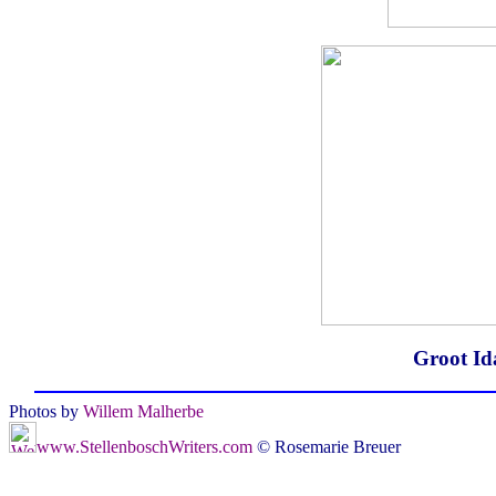
Groot Id
Photos by
Willem Malherbe
www.StellenboschWriters.com
© Rosemarie Breuer