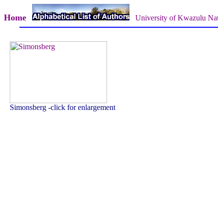
Home
University of Kwazulu Nat
Simonsberg -click for enlargement