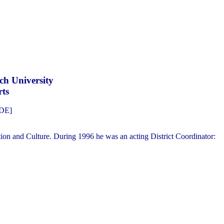
ch University
rts
FDE]
ion and Culture. During 1996 he was an acting District Coordinator: