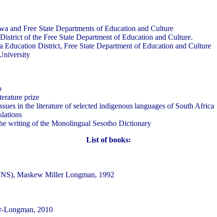
qwa and Free State Departments of Education and Culture
District of the Free State Department of Education and Culture.
a Education District, Free State Department of Education and Culture
University
o
erature prize
sues in the literature of selected indigenous languages of South Africa
slations
e writing of the Monolingual Sesotho Dictionary
List of books:
e, NS), Maskew Miller Longman, 1992
ler-Longman, 2010