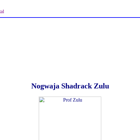
al
Nogwaja Shadrack Zulu