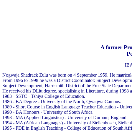
A former Pro
Po
[BA
Nogwaja Shadrack Zulu was born on 4 September 1959. He matricula
From 1996 to 1998 he was a District Coordinator: Subject Developmen
Subject Development, Harrismith District of the Free State Departmen
He received his DLitt degree, specialising in Literature, during 1998 a
1983 - SSTC - Tshiya College of Education.
1986 - BA Degree - University of the North, Qwaqwa Campus.
1989 - Short Course in English Language Teacher Education - Univer
1990 - BA Honours - University of South Africa
1993 - MA (Applied Linguistics) - University of Durham, England
1994 - MA (African Languages) - University of Stellenbosch, Stellen
1995 - FDE in English Teaching - College of Education of South Afri