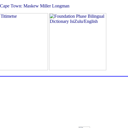
abe. Cape Town: Maskew Miller Longman