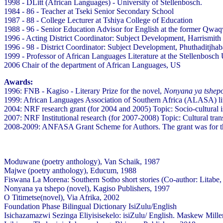
1998 - DLitt (African Languages) - University of Stellenbosch.
1984 - 86 - Teacher at Tseki Senior Secondary School
1987 - 88 - College Lecturer at Tshiya College of Education
1988 - 96 - Senior Education Advisor for English at the former Qwa
1996 - Acting District Coordinator: Subject Development, Harrismith 
1996 - 98 - District Coordinator: Subject Development, Phuthaditjhab
1999 - Professor of African Languages Literature at the Stellenbosch 
2006 Chair of the department of African Languages, US
Awards:
1996: FNB - Kagiso - Literary Prize for the novel,
Nonyana ya tshep
1999: African Languages Association of Southern Africa (ALASA) lit
2004: NRF research grant (for 2004 and 2005) Topic: Socio-cultural is
2007: NRF Institutional research (for 2007-2008) Topic: Cultural tran
2008-2009: ANFASA Grant Scheme for Authors. The grant was for th
Moduwane (poetry anthology), Van Schaik, 1987
Majwe (poetry anthology), Educum, 1988
Fiswana La Morena: Southern Sotho short stories (Co-author: Litab
Nonyana ya tshepo (novel), Kagiso Publishers, 1997
O Titimetse(novel), Via Afrika, 2002
Foundation Phase Bilingual Dictionary IsiZulu/English
Isichazamazwi Sezinga Eliyisisekelo: isiZulu/ English. Maskew Mil