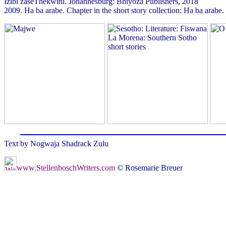
Izibi zaseThekwini. Johannesburg: Bhiyoza Publishers, 2018
2009. Ha ba arabe. Chapter in the short story collection: Ha ba ar
Text by Nogwaja Shadrack Zulu
www.StellenboschWriters.com
© Rosemarie Breuer