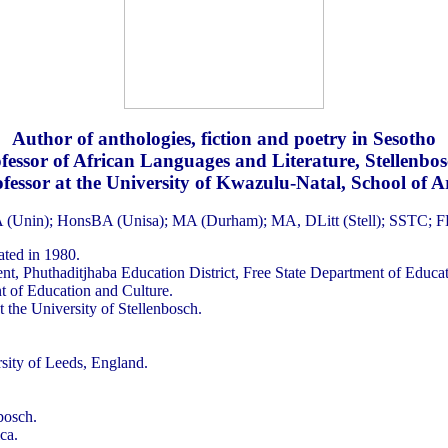
Author of anthologies, fiction and poetry in Sesotho
fessor of African Languages and Literature, Stellenbos
fessor at the University of Kwazulu-Natal, School of A
 (Unin); HonsBA (Unisa); MA (Durham); MA, DLitt (Stell); SSTC; 
ted in 1980.
t, Phuthaditjhaba Education District, Free State Department of Educat
t of Education and Culture.
t the University of Stellenbosch.
sity of Leeds, England.
bosch.
ca.