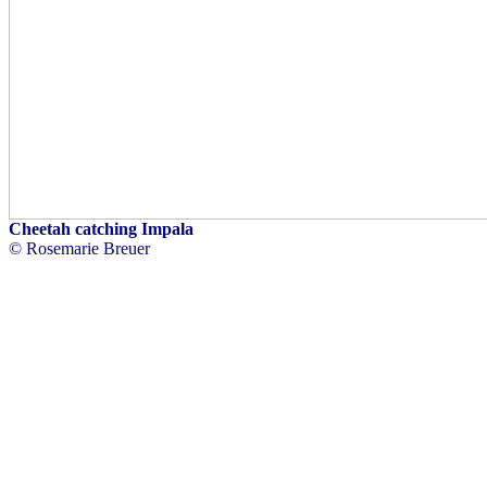
Cheetah catching Impala
© Rosemarie Breuer