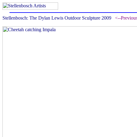
Stellenbosch: The Dylan Lewis Outdoor Sculpture 2009
<--Previou