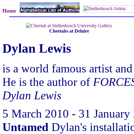
Home
Cheetahs at Delaire
Dylan Lewis
is a world famous artist and
He is the author of
FORCES 
Dylan Lewis
5 March 2010 - 31 January
Untamed
Dylan's installat