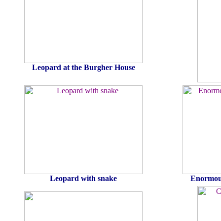
Leopard at the Burgher House
Leopard with snake
Enormous