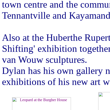
town centre and the commun
Tennantville and Kayamand
Also at the Huberthe Ruper
Shifting' exhibition togeth
van Wouw sculptures.
Dylan has his own gallery n
exhibitions of his new art w