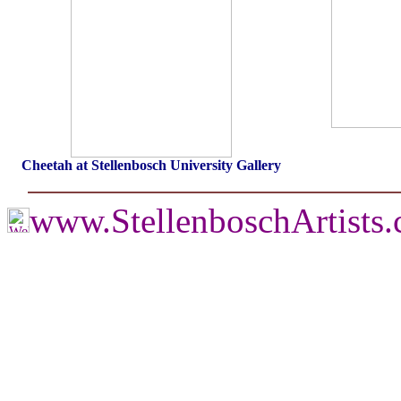
Cheetah at Stellenbosch University Gallery
www.StellenboschArtists