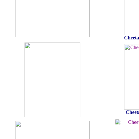
Cheeta
Cheet