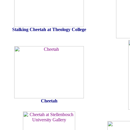
Stalking Cheetah at Theology College
Cheetah