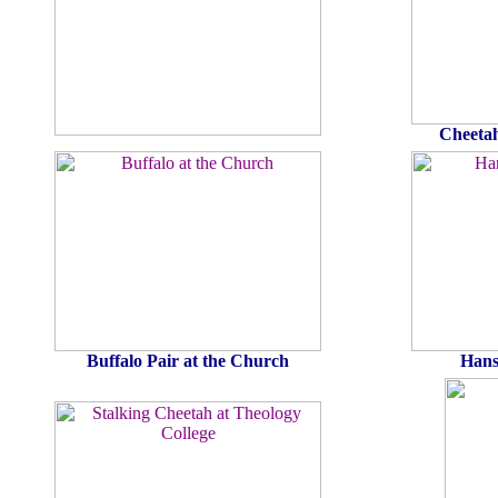
Cheetah
Buffalo Pair at the Church
Hans