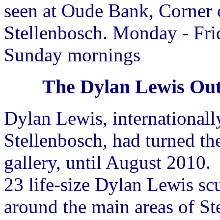
seen at Oude Bank, Corner 
Stellenbosch. Monday - Fri
Sunday mornings
The Dylan Lewis Out
Dylan Lewis, international
Stellenbosch, had turned th
gallery, until August 2010.
23 life-size Dylan Lewis sc
around the main areas of Ste