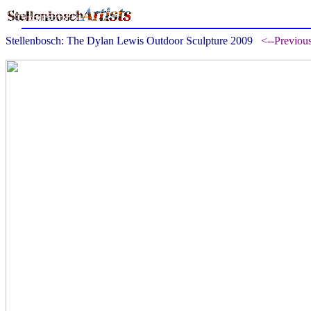
Stellenbosch: The Dylan Lewis Outdoor Sculpture 2009
<--Previou