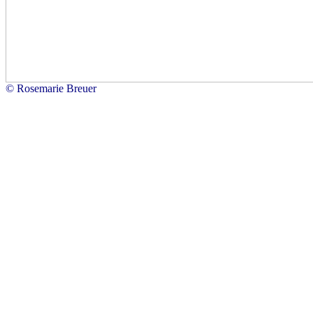
© Rosemarie Breuer