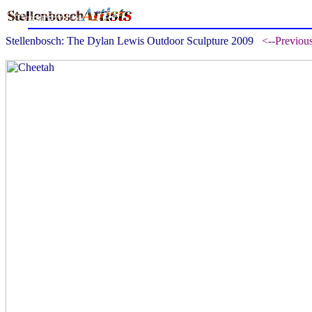
Stellenbosch: The Dylan Lewis Outdoor Sculpture 2009
<--Previou