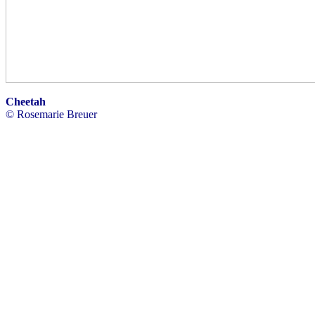
Cheetah
© Rosemarie Breuer