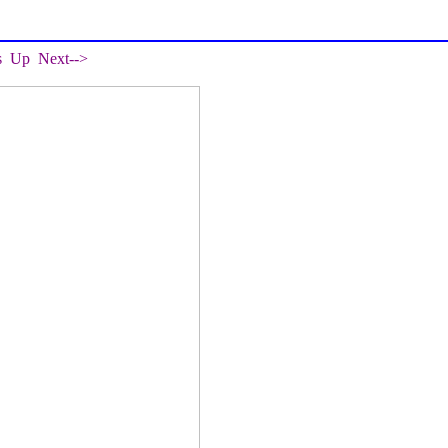
s
Up
Next-->