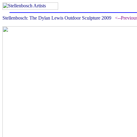
Stellenbosch: The Dylan Lewis Outdoor Sculpture 2009
<--Previou