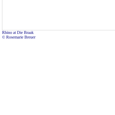
Rhino at Die Braak
© Rosemarie Breuer