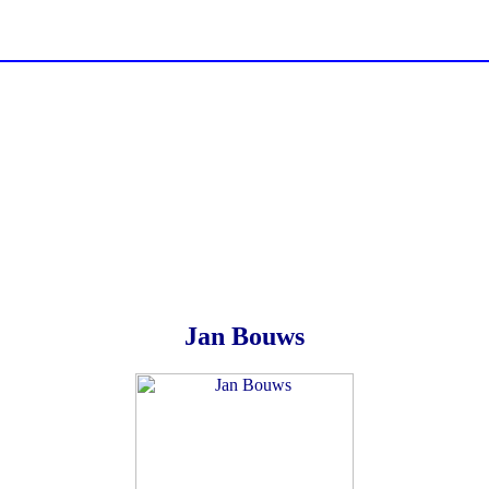
Jan Bouws