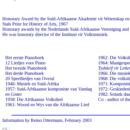
Honorary Award by the Suid-Afrikaanse Akademie vir Wetenskap en
Stals Prize for History of Arts, 1967
Honorary awards by the Nederlands Suid-Afrikaanse Vereniging and t
He was honorary director of the Instituut vir Volksmusiek.
Het eerste Pianoboek
1962: Die Volksli
12 Liedjes voor Piano
1964: Maatgespee
Het tweede Pianoboek
Tydskrif vir Lett
Het derde Pianoboek
1966: Die musiek
20 Speelliedjes van Overal
1968: Die volksli
1946: Musiek en Suid-Afrika
1971: Komponist
1957: Suid-Afrikaanse komponiste van Vandag
1972: Geskiedeni
en Gister
1982: Solank daa
1958: Die Afrikaanse Volkslied
Co - author of t
1961: Woord en Wys van die Afrikaanse Lied
Information by Reino Ottermann, February 2003