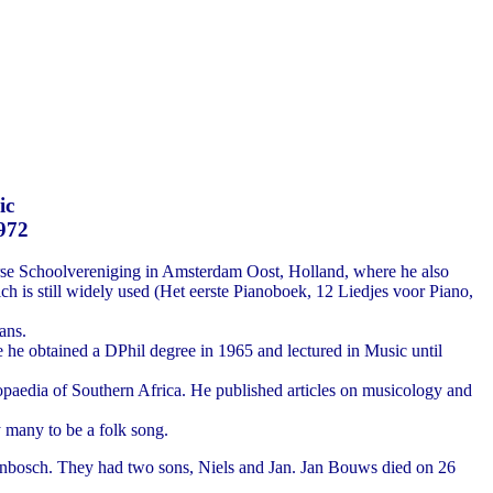
ic
1972
rse Schoolvereniging in Amsterdam Oost, Holland, where he also
h is still widely used (Het eerste Pianoboek, 12 Liedjes voor Piano,
ans.
e he obtained a DPhil degree in 1965 and lectured in Music until
paedia of Southern Africa. He published articles on musicology and
 many to be a folk song.
lenbosch. They had two sons, Niels and Jan. Jan Bouws died on 26