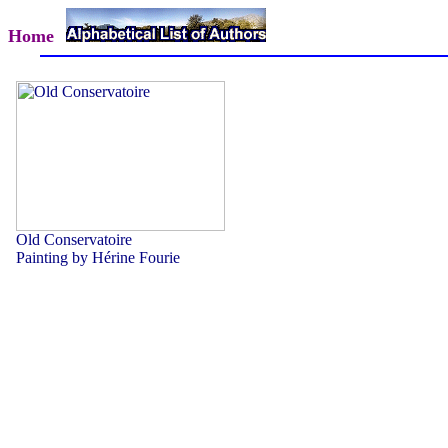
Home
Old Conservatoire
Painting by Hérine Fourie