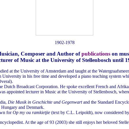
1902-1978
usician, Composer and Author of
publications
on mus
turer of Music at the University of Stellenbosch until 
died at the University of Amsterdam and taught at the Watergraafsmee
University in his free time and developed a piano teaching system whic
veral).
he Dutch Broadcast Corporation. He spoke excellent French and Afrika
as appointed lecturer in Music at the University of Stellenbosch, wher
edia,
Die Musik in Geschichte und Gegenwart
and the Standard Encyclo
nd, Hungary and Denmark.
own for
Op my ou ramkietjie
(text by C.L. Leipoldt), now considered by
cyclopedist. At the age of 93 (2003) she still enjoys her beloved Stel