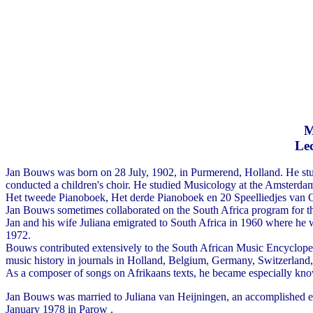
M
Lec
Jan Bouws was born on 28 July, 1902, in Purmerend, Holland. He stu
conducted a children's choir. He studied Musicology at the Amsterdam 
Het tweede Pianoboek, Het derde Pianoboek en 20 Speelliedjes van O
Jan Bouws sometimes collaborated on the South Africa program for t
Jan and his wife Juliana emigrated to South Africa in 1960 where he w
1972.
Bouws contributed extensively to the South African Music Encyclop
music history in journals in Holland, Belgium, Germany, Switzerla
As a composer of songs on Afrikaans texts, he became especially kn
Jan Bouws was married to Juliana van Heijningen, an accomplished en
January 1978 in Parow .