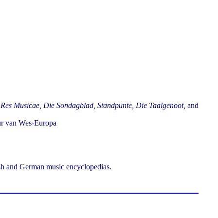
 Res Musicae, Die Sondagblad, Standpunte, Die Taalgenoot,
and
uur van Wes-Europa
ish and German music encyclopedias.