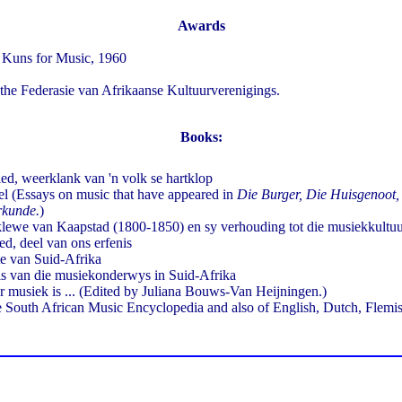
Awards
 Kuns for Music, 1960
he Federasie van Afrikaanse Kultuurverenigings.
Books:
ed, weerklank van 'n volk se hartklop
l (Essays on music that have appeared in
Die Burger, Die Huisgenoot,
erkunde.
)
lewe van Kaapstad (1800-1850) en sy verhouding tot die musiekkult
ed, deel van ons erfenis
e van Suid-Afrika
s van die musiekonderwys in Suid-Afrika
r musiek is ... (Edited by Juliana Bouws-Van Heijningen.)
he South African Music Encyclopedia and also of English, Dutch, Flem