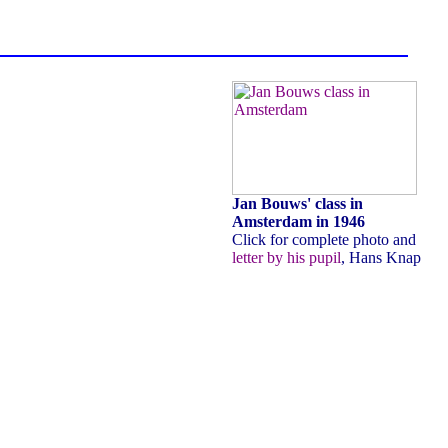
Jan Bouws' class in
Amsterdam in 1946
Click for complete photo and
letter by his pupil
, Hans Knap