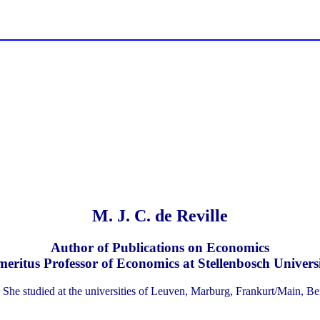
M. J. C. de Reville
Author of Publications on Economics
eritus Professor of Economics at Stellenbosch Univers
 She studied at the universities of Leuven, Marburg, Frankurt/Main, B