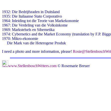
1932: Die Bedrijfsraden in Duitsland
1935: Die Italiaanse Stato Corporativo
1964: Inleiding tot die Teorie van Markekonomie
1967: Die Verdeling van die Volksinkome
1969: Markstelsels en Sibernetika
1974: Cybernetics and the Market Economy (translation by F.P. Biggs
1970: Mikro-ekonomie
Die Mark van die Heterogene Produk
I need a photo and more information, please!
Rosie@StellenboschWri
www.StellenboschWriters.com
© Rosemarie Breuer