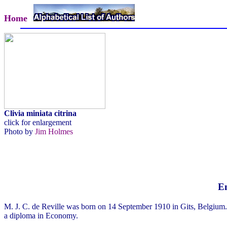
Home
Clivia miniata citrina
click for enlargement
Photo by
Jim Holmes
Em
M. J. C. de Reville was born on 14 September 1910 in Gits, Belgium.
a diploma in Economy.