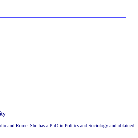
ity
erlin and Rome. She has a PhD in Politics and Sociology and obtained