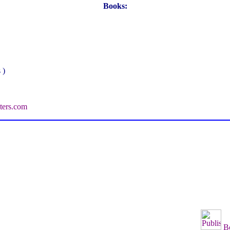
Books:
 )
ters.com
B