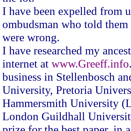
I have been expelled from un
ombudsman who told them t
were wrong.
I have researched my ancesto
internet at
www.Greeff.info
business in Stellenbosch and
University, Pretoria Univer
Hammersmith University (L
London Guildhall Universit
prize for the best paper, in