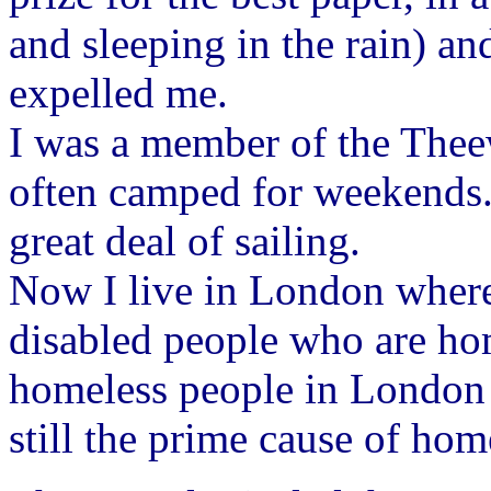
and sleeping in the rain) a
expelled me.
I was a member of the Thee
often camped for weekends. 
great deal of sailing.
Now I live in London where 
disabled people who are hom
homeless people in London a
still the prime cause of hom