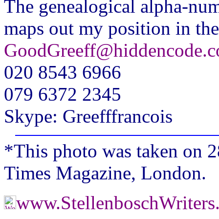
The genealogical alpha-nu
maps out my position in the
GoodGreeff@hiddencode.c
020 8543 6966
079 6372 2345
Skype: Greefffrancois
*This photo was taken on 2
Times Magazine, London.
www.StellenboschWriter