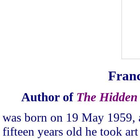
Franc
Author of
The Hidden 
was born on 19 May 1959, 
fifteen years old he took ar