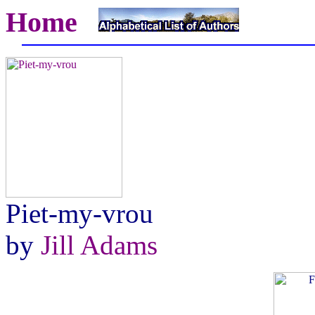
Home
Piet-my-vrou
by
Jill Adams