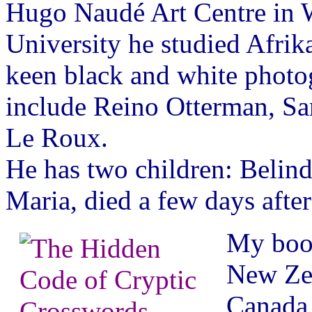
Hugo Naudé Art Centre in W
University he studied Afrik
keen black and white photog
include Reino Otterman, Sa
Le Roux.
He has two children: Belind
Maria, died a few days afte
My book
New Zea
Canada,