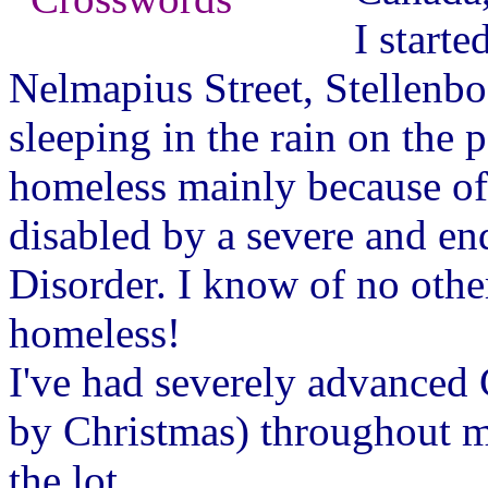
I starte
Nelmapius Street, Stellenbos
sleeping in the rain on the
homeless mainly because of 
disabled by a severe and en
Disorder. I know of no ot
homeless!
I've had severely advanced 
by Christmas) throughout my
the lot.