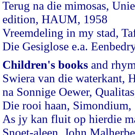
Terug na die mimosas, Unie
edition, HAUM, 1958
Vreemdeling in my stad, Ta
Die Gesiglose e.a. Eenbe
Children's books
and rhyme
Swiera van die waterkant,
na Sonnige Oewer, Qualitas
Die rooi haan, Simondium,
As jy kan fluit op hierdie 
Snoet-aleen, John Malherbe