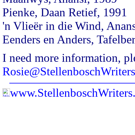
Pienke, Daan Retief, 1991
'n Vlieër in die Wind, Anan
Eenders en Anders, Tafelbe
I need more information, pl
Rosie@StellenboschWriter
www.StellenboschWriter