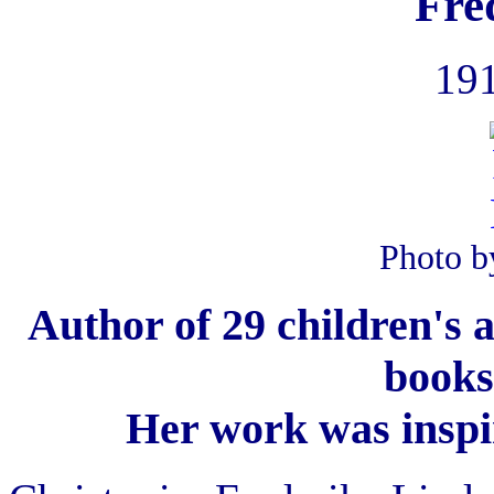
Fre
191
Photo b
Author of 29 children's 
books
Her work was inspir