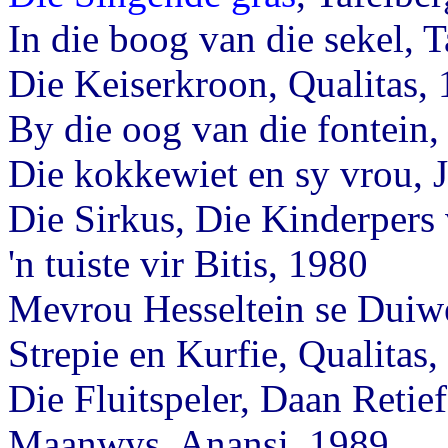
In die boog van die sekel, 
Die Keiserkroon, Qualitas,
By die oog van die fontei
Die kokkewiet en sy vrou, 
Die Sirkus, Die Kinderpers
'n tuiste vir Bitis, 1980
Mevrou Hesseltein se Duiwe
Strepie en Kurfie, Qualitas
Die Fluitspeler, Daan Retie
Maanwys, Anansi, 1989