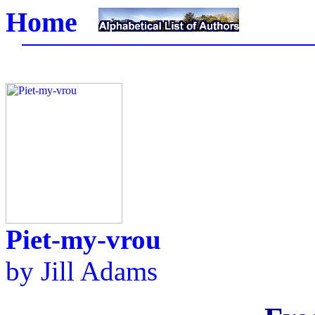
Home
Piet-my-vrou
by
Jill Adams