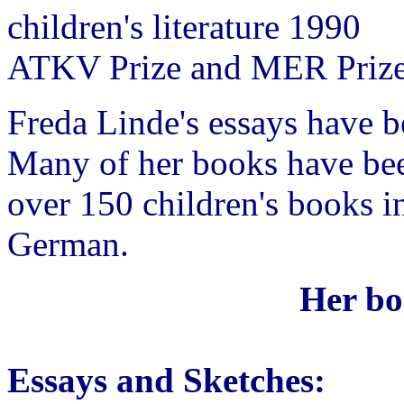
children's literature 1990
ATKV Prize and MER Priz
Freda Linde's essays have b
Many of her books have been
over 150 children's books i
German.
Her bo
Essays and Sketches: