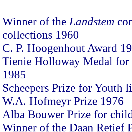
Winner of the
Landstem
com
collections 1960
C. P. Hoogenhout Award 19
Tienie Holloway Medal for c
1985
Scheepers Prize for Youth l
W.A. Hofmeyr Prize 1976
Alba Bouwer Prize for child
Winner of the Daan Retief P