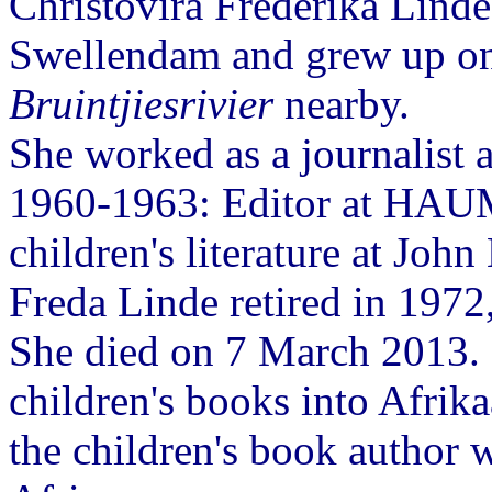
Christovira Frederika Linde
Swellendam and grew up on 
Bruintjiesrivier
nearby.
She worked as a journalist a
1960-1963: Editor at HAUM
children's literature at Joh
Freda Linde retired in 1972,
She died on 7 March 2013. 
children's books into Afrik
the children's book author 