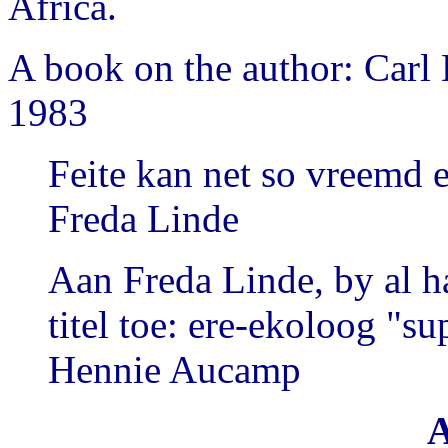
Africa.
A book on the author: Carl
1983
Feite kan net so vreemd e
Freda Linde
Aan Freda Linde, by al h
titel toe: ere-ekoloog "su
Hennie Aucamp
A