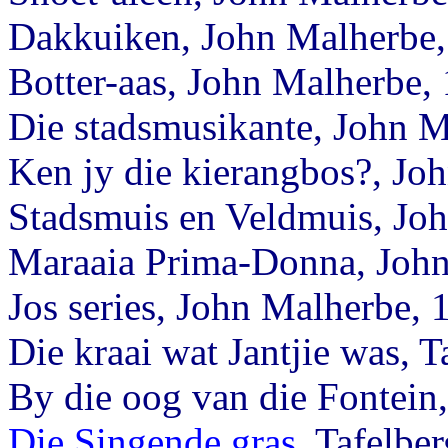
Dakkuiken, John Malherbe,
Botter-aas, John Malherbe,
Die stadsmusikante, John M
Ken jy die kierangbos?, Jo
Stadsmuis en Veldmuis, Jo
Maraaia Prima-Donna, John
Jos series, John Malherbe, 
Die kraai wat Jantjie was, T
By die oog van die Fontei
Die Singende gras
, Tafelbe