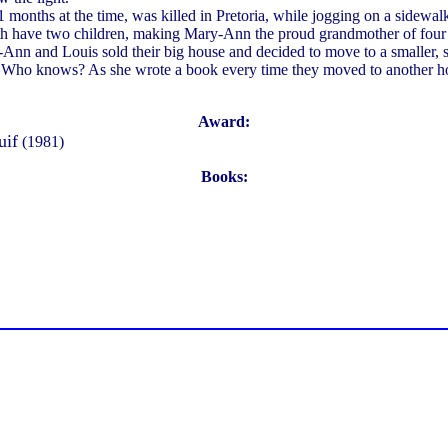
 months at the time, was killed in Pretoria, while jogging on a sidewal
oth have two children, making Mary-Ann the proud grandmother of four 
y-Ann and Louis sold their big house and decided to move to a smaller
 Who knows? As she wrote a book every time they moved to another hou
Award:
uif
(1981)
Books: