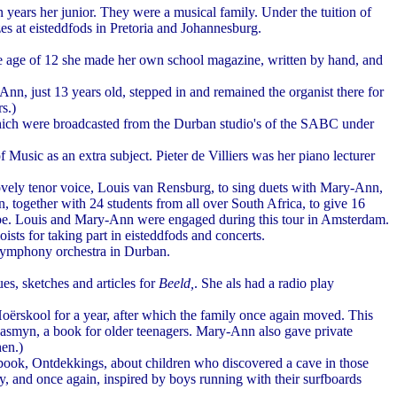
 years her junior. They were a musical family. Under the tuition of
zes at eisteddfods in Pretoria and Johannesburg.
he age of 12 she made her own school magazine, written by hand, and
, just 13 years old, stepped in and remained the organist there for
s.)
 which were broadcasted from the Durban studio's of the SABC under
sic as an extra subject. Pieter de Villiers was her piano lecturer
vely tenor voice, Louis van Rensburg, to sing duets with Mary-Ann,
, together with 24 students from all over South Africa, to give 16
ope. Louis and Mary-Ann were engaged during this tour in Amsterdam.
ts for taking part in eisteddfods and concerts.
 symphony orchestra in Durban.
ues, sketches and articles for
Beeld,
. She als had a radio play
oërskool for a year, after which the family once again moved. This
 Jasmyn, a book for older teenagers. Mary-Ann also gave private
hen.)
 book, Ontdekkings, about children who discovered a cave in those
, and once again, inspired by boys running with their surfboards