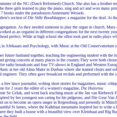
minister of the NG (Dutch Reformed) Church. She also has a brother ten
the three girls learned to play the piano, sing and act and won many pri
d 17 books under the pseudonym Annemarie Wessels.
dren's section of
Die Stille Boodskapper,
a magazine for the deaf. At t
regation. As they needed someone to play the organ in church, Mary-Ann
worked as an organist in different congregations for the next twenty year
head prefect. While at high school she often took part in radio plays
 Afrikaans and Psychology, with Music at the Old Conservatorium of Mu
uture husband together, teaching the engineering student with the lo
and giving concerts at many places in the country.They were both chosen
ts for radio broadcasts and four TV-shows in England and Western Eur
ic at her old Alma Mater in Durban where she trained choirs and solois
l engineer. They often gave broadcast recitals and performed with the
free lance journalist, writing short stories for magazines, music critiq
 for 2 years the editor of a women's magazine,
Die Huisvrou
enie Se Geluk, and went back teaching music at the Jan van Riebeeck H
inspired by her youngest son caring for his pidgeons, and Die Geur Van
went on to become an opera singer in Regensburg and presently in Münc
utiful St James, where the Kalkbaai mountains inspired her to write a
e they built a house with a beautiful view over Kleinbaai and Big Bay
 the light.