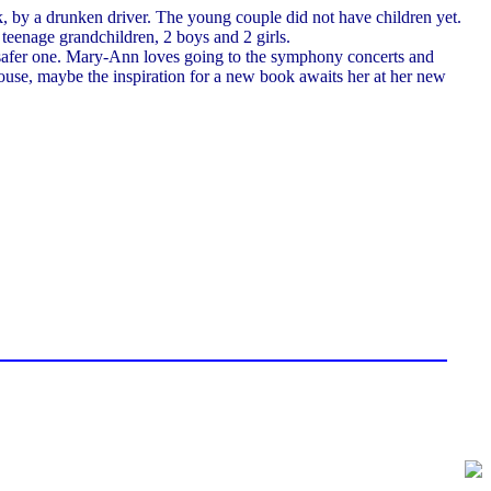
k, by a drunken driver. The young couple did not have children yet.
teenage grandchildren, 2 boys and 2 girls.
, safer one. Mary-Ann loves going to the symphony concerts and
se, maybe the inspiration for a new book awaits her at her new