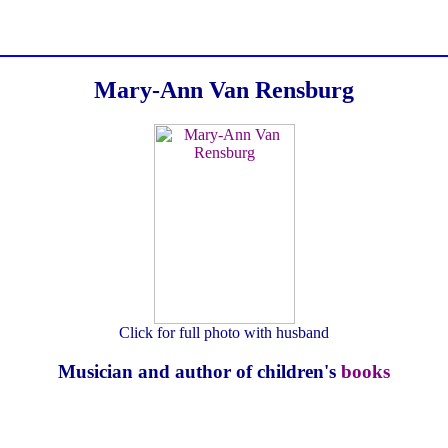
Mary-Ann Van Rensburg
Click for full photo with husband
Musician and author of children's
books