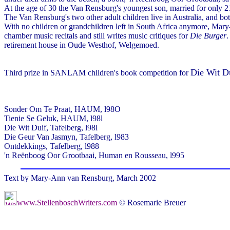
At the age of 30 the Van Rensburg's youngest son, married for only 21
The Van Rensburg's two other adult children live in Australia, and b
With no children or grandchildren left in South Africa anymore, Mar
chamber music recitals and still writes music critiques for
Die Burger
.
retirement house in Oude Westhof, Welgemoed.
Die Wit D
Third prize in SANLAM children's book competition for
Sonder Om Te Praat, HAUM, l98O
Tienie Se Geluk, HAUM, l98l
Die Wit Duif, Tafelberg, l98l
Die Geur Van Jasmyn, Tafelberg, l983
Ontdekkings, Tafelberg, l988
'n Reënboog Oor Grootbaai, Human en Rousseau, l995
Text by Mary-Ann van Rensburg, March 2002
www.StellenboschWriters.com
© Rosemarie Breuer