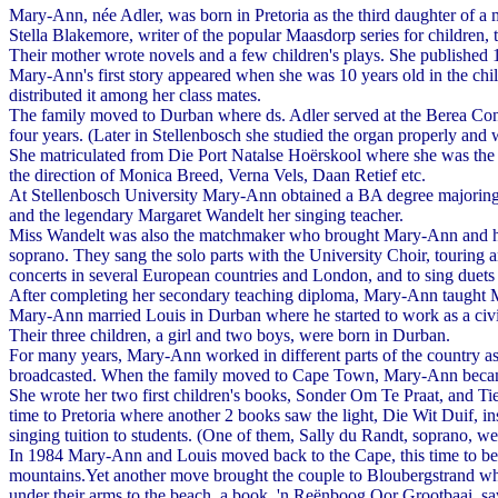
Mary-Ann, née Adler, was born in Pretoria as the third daughter of a 
Stella Blakemore, writer of the popular Maasdorp series for children, 
Their mother wrote novels and a few children's plays. She publishe
Mary-Ann's first story appeared when she was 10 years old in the chil
distributed it among her class mates.
The family moved to Durban where ds. Adler served at the Berea Cong
four years. (Later in Stellenbosch she studied the organ properly and 
She matriculated from Die Port Natalse Hoërskool where she was the 
the direction of Monica Breed, Verna Vels, Daan Retief etc.
At Stellenbosch University Mary-Ann obtained a BA degree majoring in
and the legendary Margaret Wandelt her singing teacher.
Miss Wandelt was also the matchmaker who brought Mary-Ann and her f
soprano. They sang the solo parts with the University Choir, touring 
concerts in several European countries and London, and to sing due
After completing her secondary teaching diploma, Mary-Ann taught Mus
Mary-Ann married Louis in Durban where he started to work as a civi
Their three children, a girl and two boys, were born in Durban.
For many years, Mary-Ann worked in different parts of the country as a 
broadcasted. When the family moved to Cape Town, Mary-Ann became
She wrote her two first children's books, Sonder Om Te Praat, and Ti
time to Pretoria where another 2 books saw the light, Die Wit Duif, 
singing tuition to students. (One of them, Sally du Randt, soprano, 
In 1984 Mary-Ann and Louis moved back to the Cape, this time to bea
mountains.Yet another move brought the couple to Bloubergstrand wher
under their arms to the beach, a book, 'n Reënboog Oor Grootbaai, saw