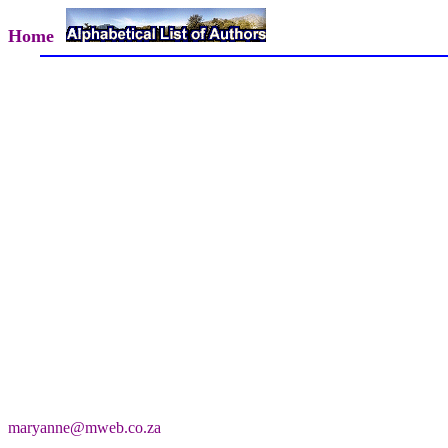
Home
maryanne@mweb.co.za