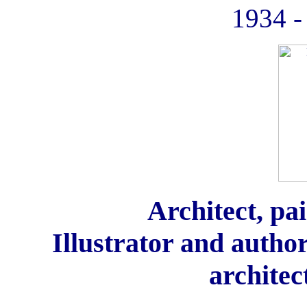
1934 -
Architect, pai
Illustrator and autho
architec