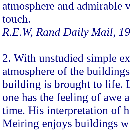
atmosphere and admirable ver
touch.
R.E.W, Rand Daily Mail, 1
2. With unstudied simple ex
atmosphere of the buildings
building is brought to life.
one has the feeling of awe a
time. His interpretation of 
Meiring enjoys buildings wi