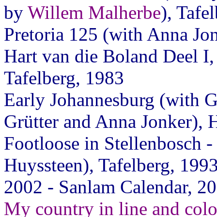
by
Willem Malherbe
), Tafe
Pretoria 125 (with Anna J
Hart van die Boland Deel I,
Tafelberg, 1983
Early Johannesburg (with 
Grütter and Anna Jonker),
Footloose in Stellenbosch - 
Huyssteen), Tafelberg, 199
2002 - Sanlam Calendar, 2
My country in line and colo