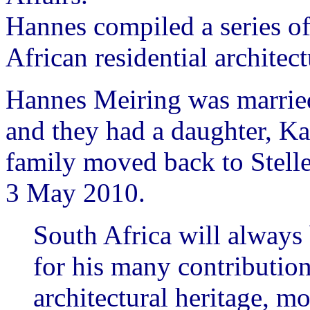
Hannes compiled a series of
African residential architect
Hannes Meiring was married
and they had a daughter, K
family moved back to Stell
3 May 2010.
South Africa will always
for his many contributions
architectural heritage, mo