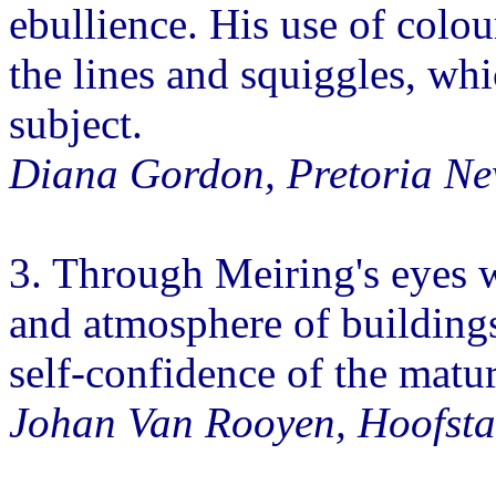
ebullience. His use of colour
the lines and squiggles, whic
subject.
Diana Gordon, Pretoria Ne
3. Through Meiring's eyes 
and atmosphere of buildings
self-confidence of the mature
Johan Van Rooyen, Hoofsta