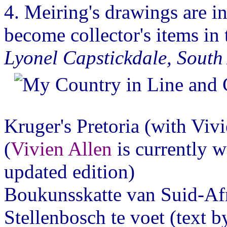
4. Meiring's drawings are in
become collector's items in t
Lyonel Capstickdale, South
Kruger's Pretoria (with Vi
(
Vivien Allen
is currently w
updated edition)
Boukunsskatte van Suid-Af
Stellenbosch te voet (text 