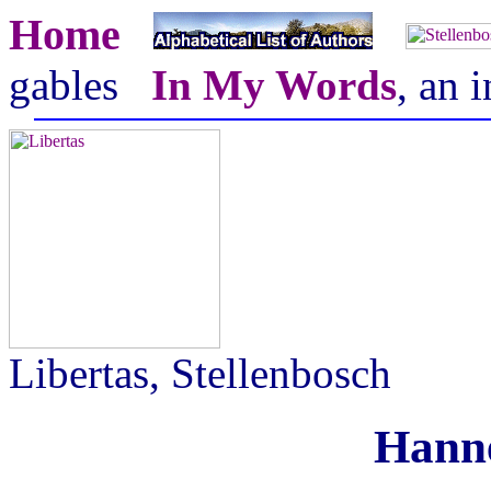
Home
gables
In My Words
, an 
Libertas, Stellenbosch
Hanne