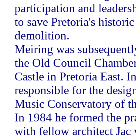
participation and leaders
to save Pretoria's histor
demolition.
Meiring was subsequently
the Old Council Chambers
Castle in Pretoria East. 
responsible for the desig
Music Conservatory of the
In 1984 he formed the pr
with fellow architect Jac