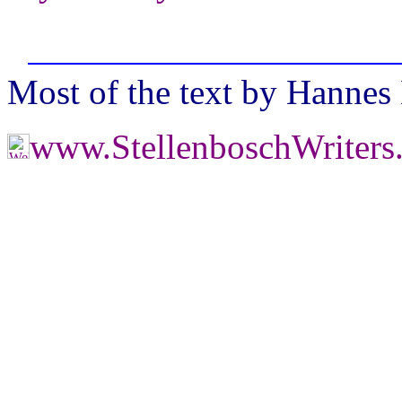
Most of the text by Hannes
www.StellenboschWriter