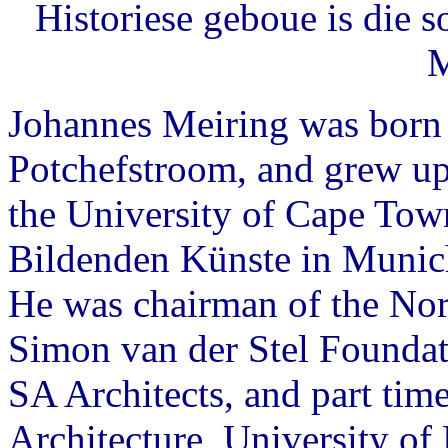
Historiese geboue is die s
M
Johannes Meiring was born
Potchefstroom, and grew up 
the University of Cape Tow
Bildenden Künste in Munich
He was chairman of the Nor
Simon van der Stel Foundati
SA Architects, and part time
Architecture, University of 