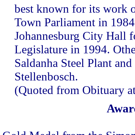
best known for its work 
Town Parliament in 1984 
Johannesburg City Hall f
Legislature in 1994. Othe
Saldanha Steel Plant an
Stellenbosch.
(Quoted from Obituary a
Award