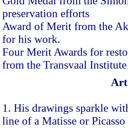
Gold Medal from the Simon 
preservation efforts
Award of Merit from the A
for his work.
Four Merit Awards for resto
from the Transvaal Institut
Art
1. His drawings sparkle wit
line of a Matisse or Picasso