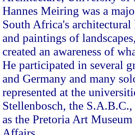
Hannes Meiring was a major 
South Africa's architectural
and paintings of landscapes
created an awareness of wha
He participated in several g
and Germany and many solo 
represented at the universi
Stellenbosch, the S.A.B.C., 
as the Pretoria Art Museum
Affairs.