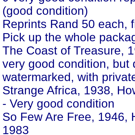
(good condition)
Reprints Rand 50 each, f
Pick up the whole packa
The Coast of Treasure, 1
very good condition, but
watermarked, with private
Strange Africa, 1938, Ho
- Very good condition
So Few Are Free, 1946, 
1983