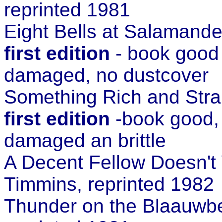
reprinted 1981
Eight Bells at Salamand
first edition
- book good 
damaged, no dustcover
Something Rich and Str
first edition
-book good, 
damaged an brittle
A Decent Fellow Doesn't
Timmins, reprinted 1982
Thunder on the Blaauwb