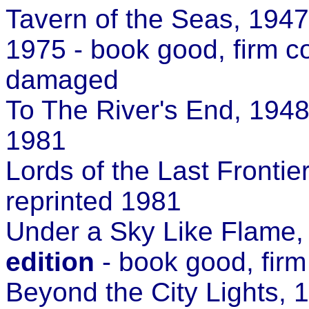
Tavern of the Seas, 1947
1975 - book good, firm c
damaged
To The River's End, 1948
1981
Lords of the Last Fronti
reprinted 1981
Under a Sky Like Flame
edition
- book good, firm
Beyond the City Lights,