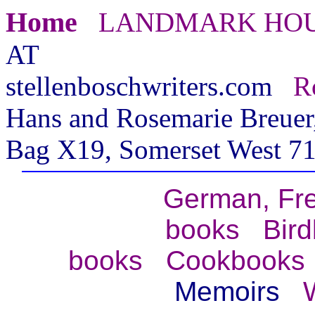
Home
LANDMARK HO
AT
stellenboschwriters.com
R
Hans and Rosemarie Breuer,
Bag X19, Somerset West 71
German, Fr
books
Bir
books
Cookbooks
Memoirs
W