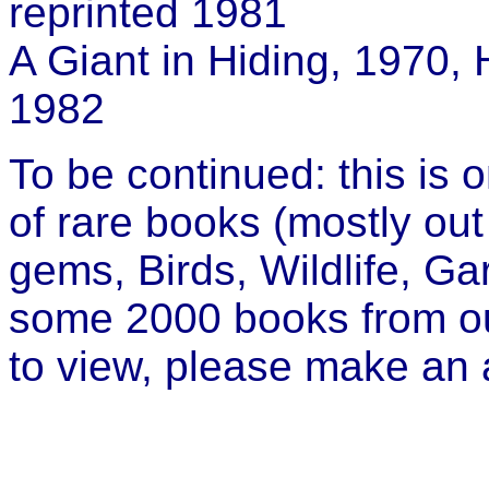
reprinted 1981
A Giant in Hiding, 1970,
1982
To be continued: this is o
of rare books (mostly out 
gems, Birds, Wildlife, Gar
some 2000 books from our 
to view, please make an