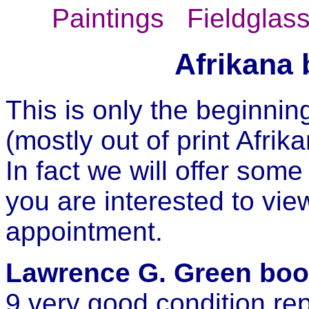
Paintings
Fieldglas
Afrikana 
This is only the beginning
(mostly out of print Afrik
In fact we will offer some
you are interested to vi
appointment.
Lawrence G. Green boo
9 very good condition repri