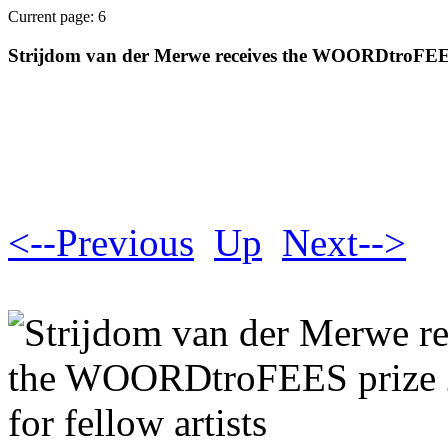
Current page: 6
Strijdom van der Merwe receives the WOORDtroFEES p
<--Previous
Up
Next-->