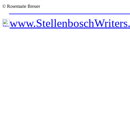
© Rosemarie Breuer
www.StellenboschWriter