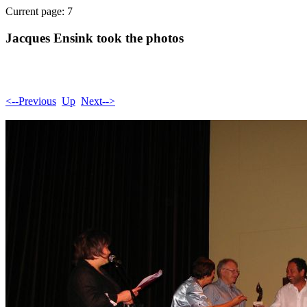
Current page: 7
Jacques Ensink took the photos
<--Previous
Up
Next-->