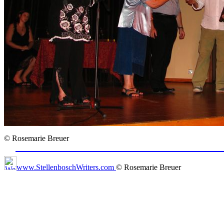
© Rosemarie Breuer
www.StellenboschWriters.com
© Rosemarie Breuer