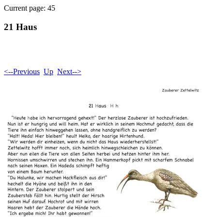
Current page: 45
21 Haus
<--Previous
Up
Next-->