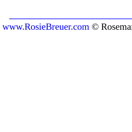
www.RosieBreuer.com
© Rosemar