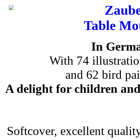
Zaube
Table Mo
In Germa
With 74 illustrat
and 62 bird pa
A delight for children an
Softcover, excellent qualit