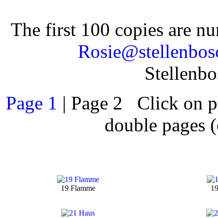
The first 100 copies are n
Rosie@stellenbos
Stellenb
Page 1
| Page 2 Click on pi
double pages (
19 Flamme
19