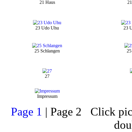
21 Haus
21
23 Udo Uhu
23 
25 Schlangen
25
27
Impressum
Page 1
| Page 2 Click pict
dou