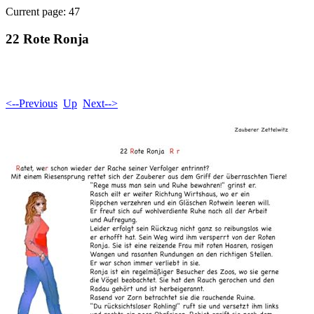
Current page: 47
22 Rote Ronja
<--Previous
Up
Next-->