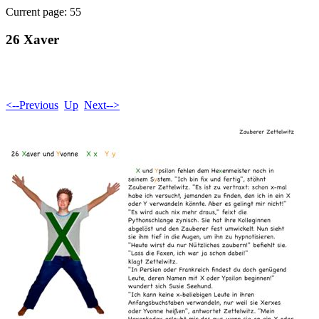
Current page: 55
26 Xaver
<--Previous
Up
Next-->