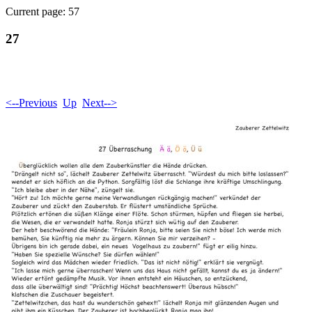
Current page: 57
27
<--Previous
Up
Next-->