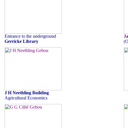
Entrance to the underground
J
Gerricke Library
(O
J H Neethling Building
Agricultural Economics