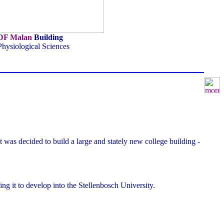
DF Malan
Building
Physiological Sciences
t was decided to build a large and stately new college building -
ng it to develop into the Stellenbosch University.