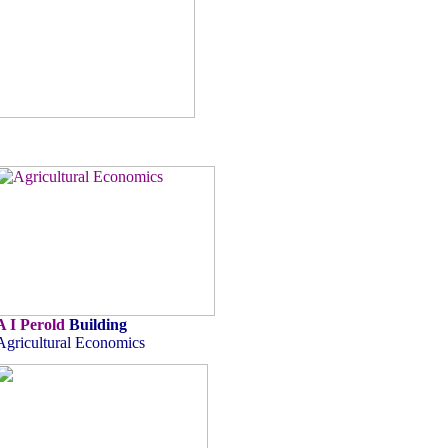
A I Perold
Building
Agricultural Economics