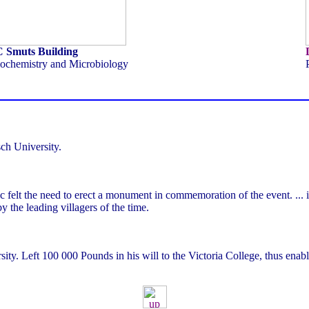
C Smuts Building
ochemistry and Microbiology
sch University.
 felt the need to erect a monument in commemoration of the event. ... i
y the leading villagers of the time.
ty. Left 100 000 Pounds in his will to the Victoria College, thus enabli