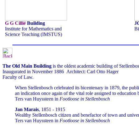
G G Cillié
Building
J
Institute for Mathematics and
Bi
Science Teaching (IMSTUS)
The Old Main Building
is the oldest academic building of Stellenbo
Inaugurated in November 1886 Architect: Carl Otto Hager
Faculty of Law.
When Stellenbosch celebrated its bicentenary in 1879, the public
an indication once again of the vital role assigned to education b
Ters van Huyssteen in
Footloose in Stellenbosch
Jan Marais
, 1851 - 1915
Wealthy Stellenbosch citizen and benefactor of town and universi
Ters van Huyssteen in
Footloose in Stellenbosch