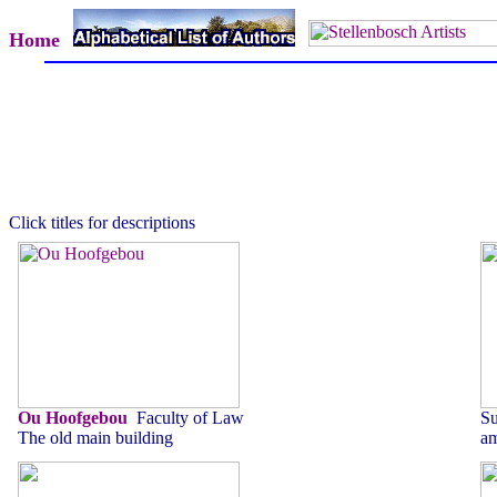
Home
Click titles for descriptions
Ou Hoofgebou
Faculty of Law
Su
The old main building
am