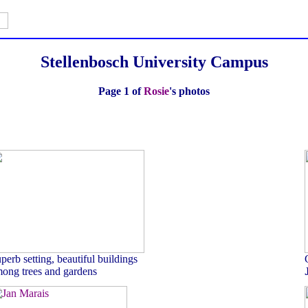
Stellenbosch University Campus
Page 1 of
Rosie
's photos
perb setting, beautiful buildings
ong trees and gardens