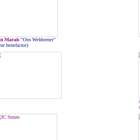
an Marais
"Ons Weldoener"
ur benefactor)