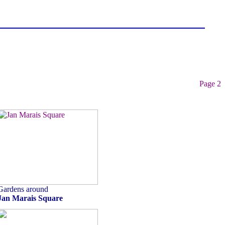
Page 2
Gardens around
Jan Marais Square