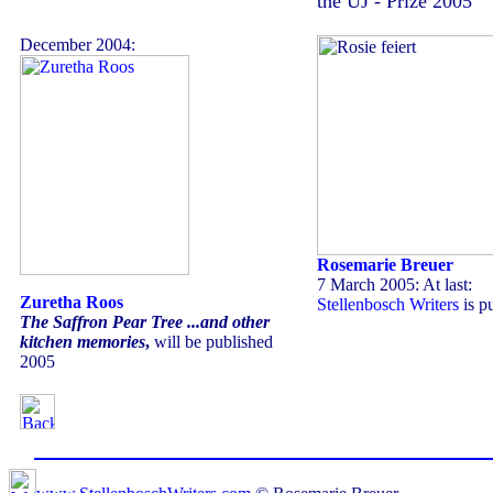
the UJ - Prize 2005
December 2004:
Rosemarie Breuer
7 March 2005: At last:
Zuretha Roos
Stellenbosch Writers
is p
The Saffron Pear Tree ...and other
kitchen memories
,
will be published
2005