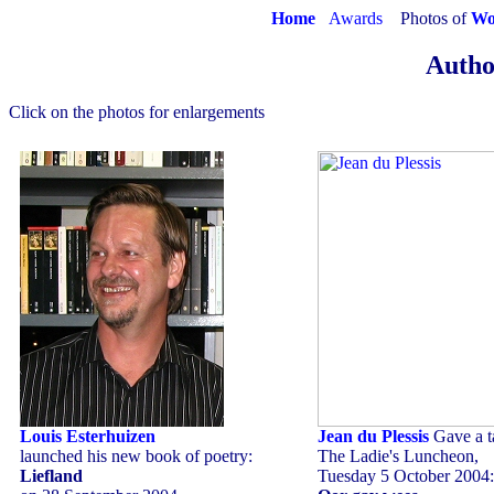
Home
Awards
Photos of
Wo
Autho
Click on the photos for enlargements
Louis Esterhuizen
Jean du Plessis
Gave a ta
launched his new book of poetry:
The Ladie's Luncheon,
Liefland
Tuesday 5 October 2004: