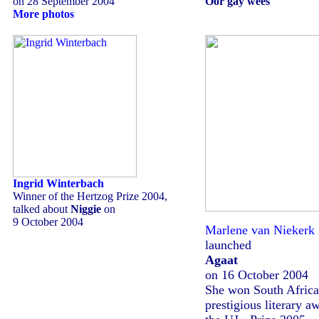
on 28 September 2004
Oor gay wees
More photos
Ingrid Winterbach
Winner of the Hertzog Prize 2004,
talked about
Niggie
on
9 October 2004
Marlene van Niekerk
launched
Agaat
on 16 October 2004
She won South Africa
prestigious literary a