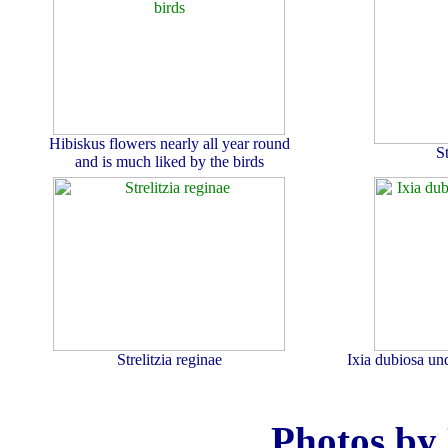
Hibiskus flowers nearly all year round
S
and is much liked by the birds
Strelitzia reginae
Ixia dubiosa un
Photos by