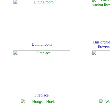
This orchid
Dining room
flowers
Fireplace