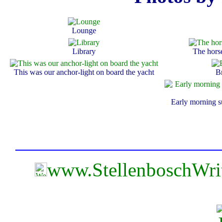
Lounge
Library
The horse
This was our anchor-light on board the yacht
B
Early morning s
www.StellenboschWri