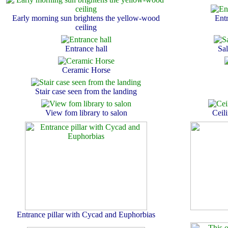
Early morning sun brightens the yellow-wood
Entr
ceiling
Entrance hall
Sa
Ceramic Horse
Stair case seen from the landing
View fom library to salon
Ceil
Entrance pillar with Cycad and Euphorbias