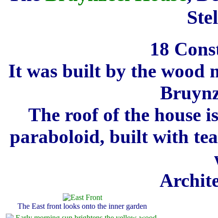
Ste
18 Cons
It was built by the wood
Bruynze
The roof of the house i
paraboloid, built with te
Archit
The East front looks onto the inner garden