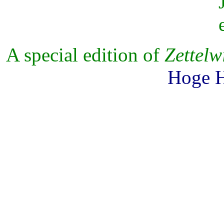
A special edition of
Zettelw
Hoge H