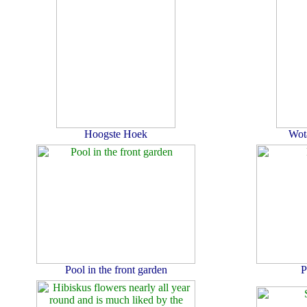
Hoogste Hoek
Wot
Pool in the front garden
P