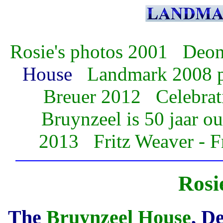
Rosie's photos 2001
Deon 
House
Landmark 2008 
Breuer 2012
Celebrat
Bruynzeel is 50 jaar ou
2013
Fritz Weaver - 
Rosi
The
Bruynzeel House
, D