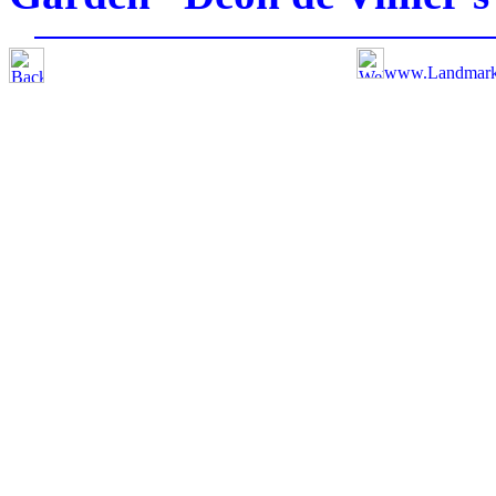
www.Landmar