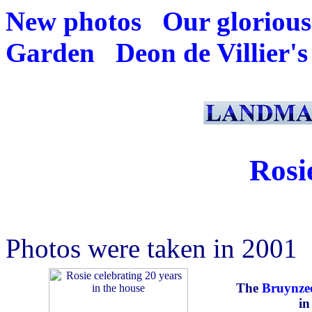
New photos
Our glorious
Garden
Deon de Villier's
Rosi
Photos were taken in 2001
The
Bruynze
in