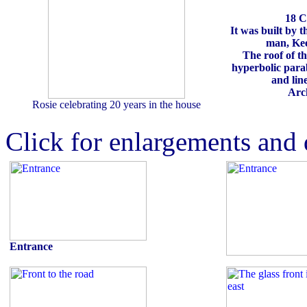
18 C
It was built by 
man, Kee
The roof of th
hyperbolic parab
and lin
Arch
Rosie celebrating 20 years in the house
Click for enlargements and 
Entrance