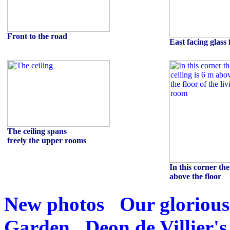
Front to the road
East facing glass 
The ceiling spans
freely the upper rooms
In this corner the
above the floor
New photos
Our glorious
Garden
Deon de Villier's