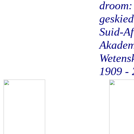
droom:
geskied
Suid-Af
Akadem
Wetens
1909 -