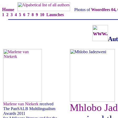
Home
Photos of
Woordfees 04
,
1
2
3
4
5
6
7
8
9
10
Launches
Aut
Marlene van Niekerk
received
Mhlobo Jad
The PanSALB Multilingualism
Awards 2011