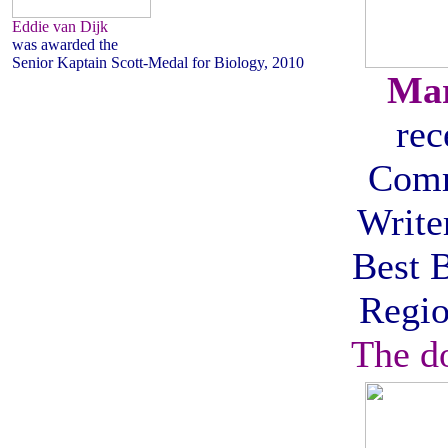
Eddie van Dijk
was awarded the
Senior Kaptain Scott-Medal for Biology, 2010
Mar
rec
Com
Writer
Best 
Regio
The d