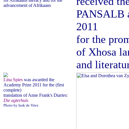
received th
for Afrikaans literacy and for the
advancement of Afrikaans
PANSALB 
2011
for the pro
of Xhosa l
and literatu
Lina Spies
was awarded the
Academy Prize 2011 for the (first
complete)
translation of Anne Frank's Diaries:
Die agterhuis
Photo by Izak de Vries