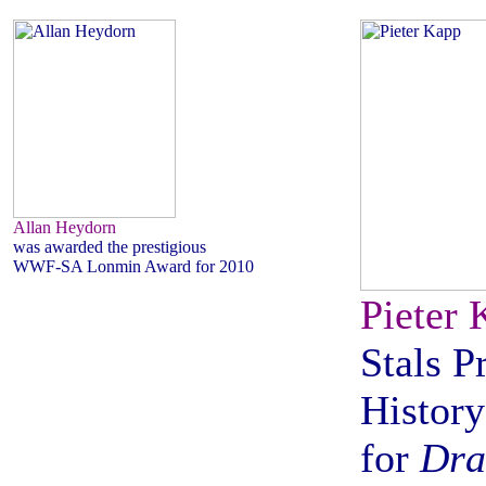
Allan Heydorn
was awarded the prestigious
WWF-SA Lonmin Award for 2010
Pieter 
Stals P
History
for
Dra