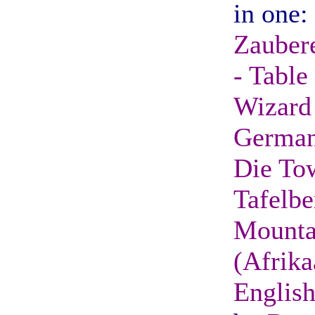
in one:
Zaubere
- Table
Wizard 
German
Die To
Tafelbe
Mounta
(Afrika
English