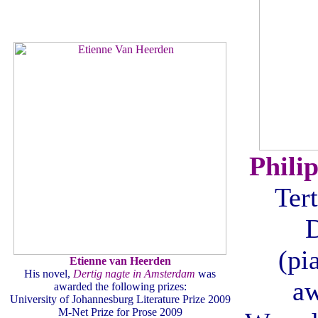
Phili
Tert
(pi
Etienne van Heerden
His novel,
Dertig nagte in Amsterdam
was
aw
awarded the following prizes:
University of Johannesburg Literature Prize 2009
M-Net Prize for Prose 2009