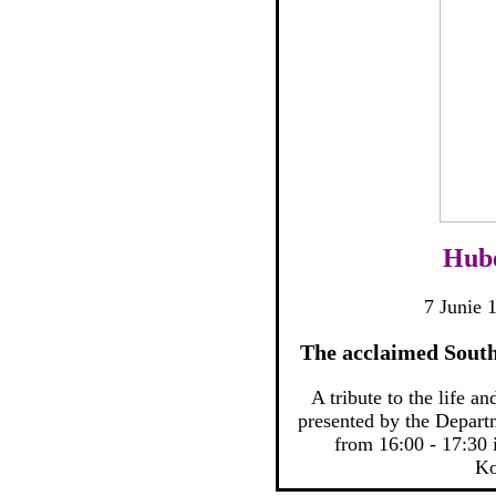
Hube
7 Junie 
The acclaimed South
A tribute to the life a
presented by the Depar
from 16:00 - 17:30 
Ko