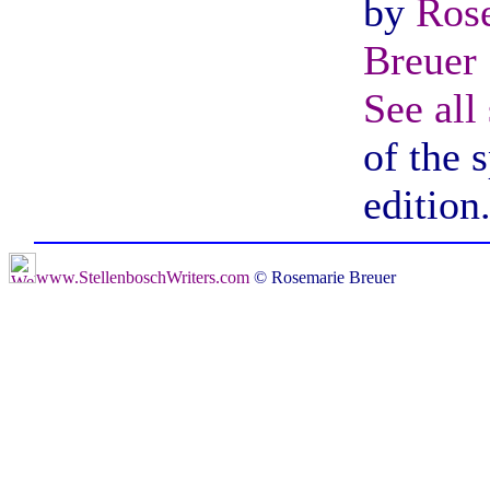
by
Ros
Breuer
See all
of the 
edition
www.StellenboschWriters.com
© Rosemarie Breuer