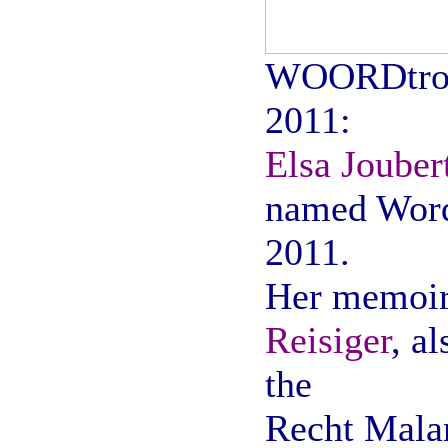
WOORDtro
2011:
Elsa Jouber
named Word
2011.
Her memoir
Reisiger
, a
the
Recht Mala