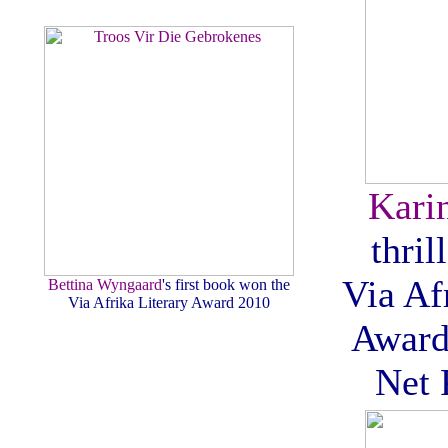
Kari
thril
Via Af
Bettina Wyngaard
's first book won the
Via Afrika Literary Award 2010
Award
Net 