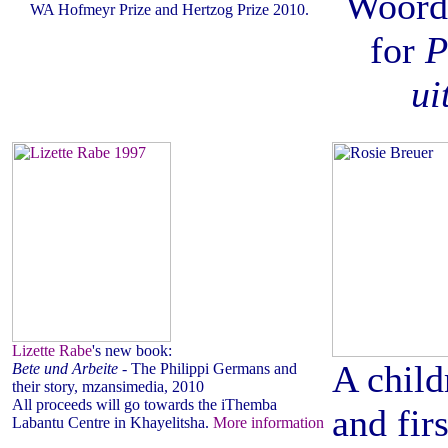
Woord
WA Hofmeyr Prize and Hertzog Prize 2010.
for
P
ui
Lizette Rabe
's new book:
A child
Bete und Arbeite
- The Philippi Germans and
their story, mzansimedia, 2010
All proceeds will go towards the iThemba
and fir
Labantu Centre in Khayelitsha.
More information