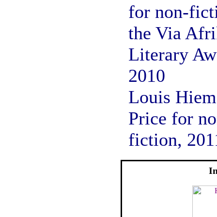
for non-fict
the Via Afr
Literary Aw
2010
Louis Hiem
Price for n
fiction, 201
I